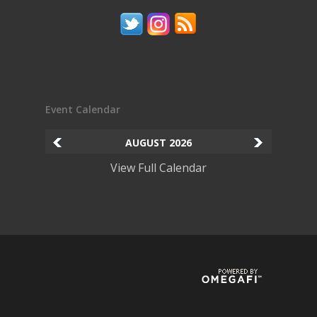
Event Calendar
AUGUST
2026
View Full Calendar