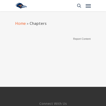
Home
»
Chapters
Report Content
Connect With Us